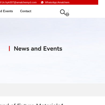
il Us:hyk007@amalchemyd.com
WhatsApp:Amalchem
d Events
Contact
English
Russian
French
Spanish
Arabic
Turkish