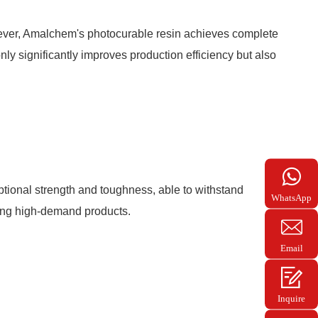
owever, Amalchem's photocurable resin achieves complete
only significantly improves production efficiency but also
ptional strength and toughness, able to withstand
WhatsApp
ring high-demand products.
+86
139028
Email
hyk007
Inquire