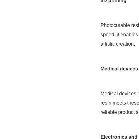
3D printing
Photocurable resi
speed, it enables
artistic creation.
Medical devices
Medical devices h
resin meets these
reliable product s
Electronics and