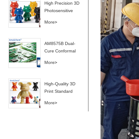
High Precision 3D
Performance,
Photosensitive
High Flexibility &
Printing Resin for
More
>
Anti-Yellowing for
Superior Model
Conformal
Casting
Coating
AM8575B Dual-
Applications
Cure Conformal
Coating Resin –
More
>
Thermal Cycling
& Yellowing
Resistant
High-Quality 3D
Print Standard
Photosensitive
More
>
Resin for Printers