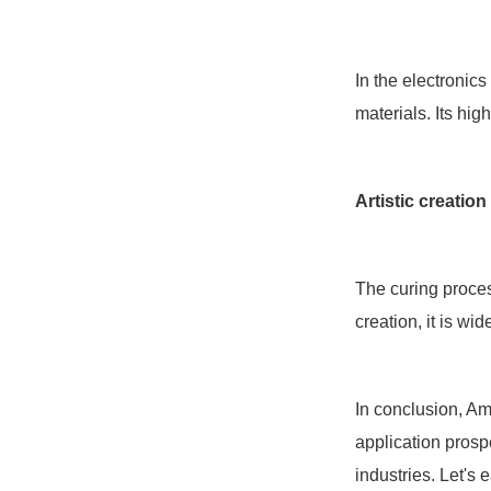
In the electronic
materials. Its hig
Artistic creation
The curing process
creation, it is wi
In conclusion, Ama
application prospe
industries. Let's 