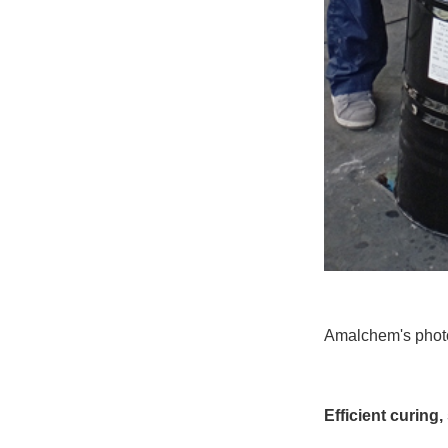
Amalchem's photoc
Efficient curing,