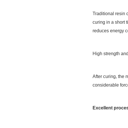
Traditional resin
curing in a short 
reduces energy c
High strength an
After curing, the
considerable forc
Excellent proce