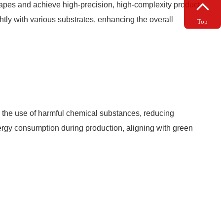
 shapes and achieve high-precision, high-complexity product
ghtly with various substrates, enhancing the overall
Top
 the use of harmful chemical substances, reducing
nergy consumption during production, aligning with green