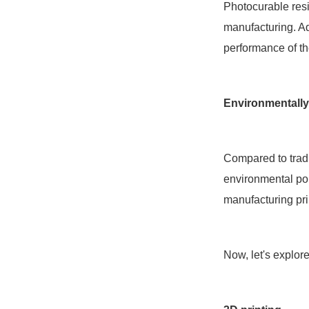
Photocurable resi
manufacturing. Add
performance of th
Environmentally
Compared to tradi
environmental pol
manufacturing pri
Now, let's explor