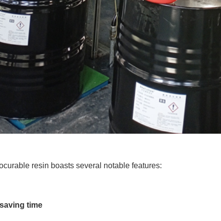
urable resin boasts several notable features:
 saving time