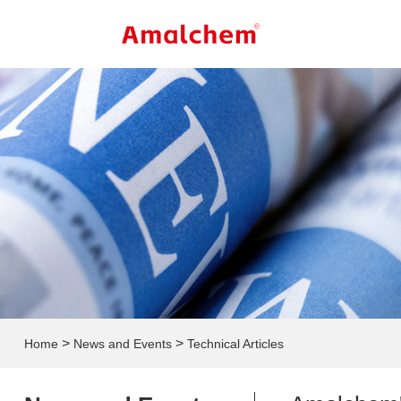
>
>
Home
News and Events
Technical Articles