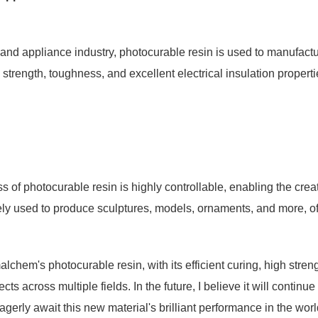
s and appliance industry, photocurable resin is used to manufactu
h strength, toughness, and excellent electrical insulation propert
 of photocurable resin is highly controllable, enabling the creatio
dely used to produce sculptures, models, ornaments, and more, offe
lchem's photocurable resin, with its efficient curing, high stren
cts across multiple fields. In the future, I believe it will contin
eagerly await this new material's brilliant performance in the wor