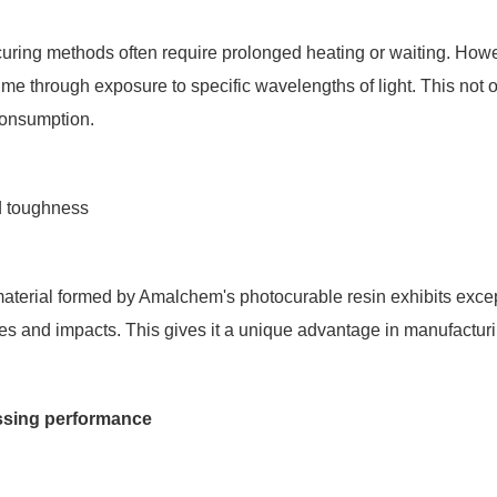
 curing methods often require prolonged heating or waiting. H
time through exposure to specific wavelengths of light. This not 
onsumption.
d toughness
 material formed by Amalchem's photocurable resin exhibits exce
es and impacts. This gives it a unique advantage in manufactu
ssing performance