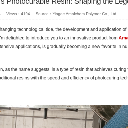
 Photocurable Resin: Shaping the Lege
4 Views：4194 Source：Yingde Amalchem Polymer Co., Ltd.
hanging technological tide, the development and application of n
I'm delighted to introduce you to an innovative product from
Ama
tensive applications, is gradually becoming a new favorite in n
n, as the name suggests, is a type of resin that achieves curing 
aditional resins with the speed and efficiency of photocuring te