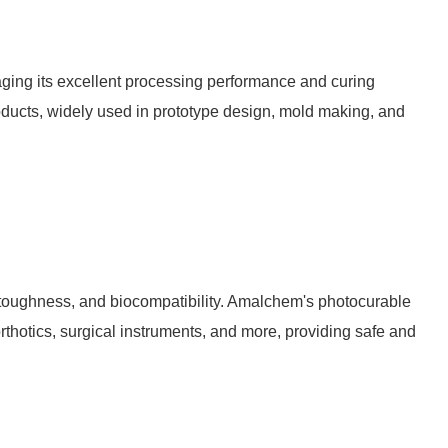
aging its excellent processing performance and curing
roducts, widely used in prototype design, mold making, and
 toughness, and biocompatibility. Amalchem's photocurable
orthotics, surgical instruments, and more, providing safe and