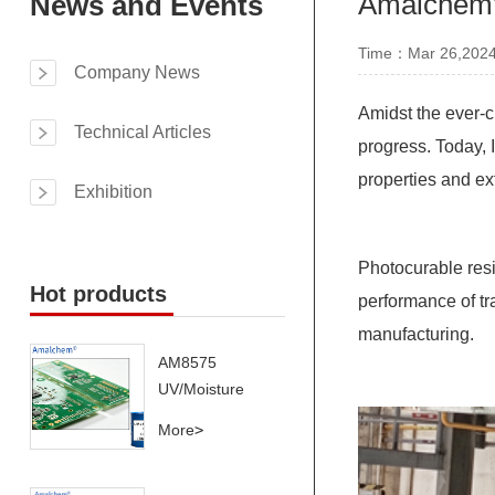
Amalchem's
News and Events
Time：Mar 26,202
Company News
Amidst the ever-c
Technical Articles
progress. Today, 
properties and ex
Exhibition
Photocurable resi
Hot products
performance of tr
manufacturing.
AM8575
UV/Moisture
Dual-Cure
More
>
System –
Superior Thermal
Cycling