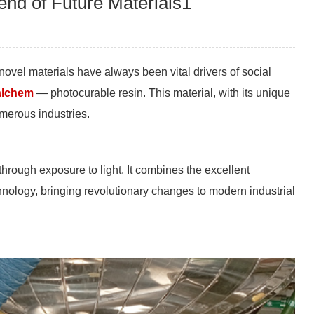
nd of Future Materials1
ovel materials have always been vital drivers of social
lchem
— photocurable resin. This material, with its unique
umerous industries.
through exposure to light. It combines the excellent
chnology, bringing revolutionary changes to modern industrial