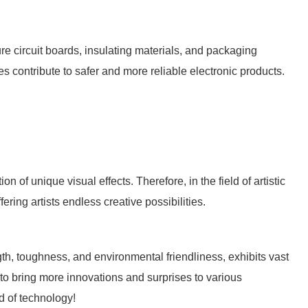
re circuit boards, insulating materials, and packaging
ies contribute to safer and more reliable electronic products.
n of unique visual effects. Therefore, in the field of artistic
ring artists endless creative possibilities.
gth, toughness, and environmental friendliness, exhibits vast
ue to bring more innovations and surprises to various
ld of technology!