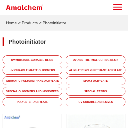
>
>
Home
Products
Photoinitiator
Photoinitiator
UV/MOISTURE-CURABLE RESIN
UV AND THERMAL CURING RESIN
UV CURABLE MATTE OLIGOMERS
ALIPHATIC POLYURETHANE ACRYLATE
AROMATIC POLYURETHANE ACRYLATE
EPOXY ACRYLATE
SPECIAL OLIGOMERS AND MONOMERS
SPECIAL RESINS
POLYESTER ACRYLATE
UV CURABLE ADHESIVES