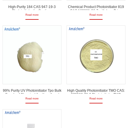
High-Purity 184 CAS 947-19-3
Chemical Product Photoinitiator 819
Photoinitiator for Coatings
CAS 162881-26-7 with Low Price
Read more
Read more
99% Purity UV Photoinitiator Tpo Bulk
High Quality Photoinitiator TMO CAS:
Supply of Chemical Auxiliary Agent
270586-78-2 Photoinitiator TMO
Read more
Read more