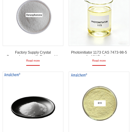
Factory Supply Crystal
Photoinitiator 1173 CAS 7473-98-5
Benzophenone with Reasonable
for UV Coatings
Price
Read more
Read more