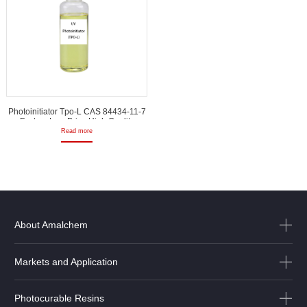
Photoinitiator Tpo-L CAS 84434-11-7
Factory Low Price High Quality
Read more
About Amalchem
Markets and Application
Photocurable Resins