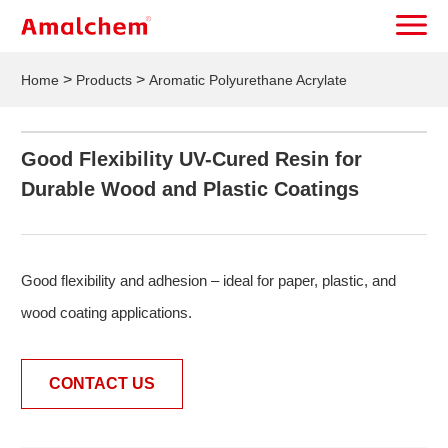
>
>
Home
Products
Aromatic Polyurethane Acrylate
Good Flexibility UV-Cured Resin for
Durable Wood and Plastic Coatings
Good flexibility and adhesion – ideal for paper, plastic, and
wood coating applications.
CONTACT US