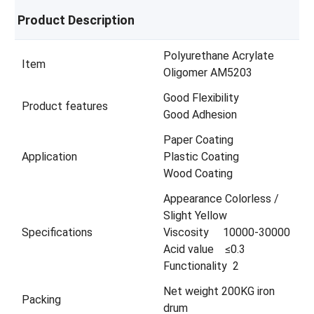
Product Description
Polyurethane Acrylate
Item
Oligomer AM5203
Good Flexibility
Product features
Good Adhesion
Paper Coating
Application
Plastic Coating
Wood Coating
Appearance Colorless /
Slight Yellow
Specifications
Viscosity 10000-30000
Acid value ≤0.3
Functionality 2
Net weight 200KG iron
Packing
drum