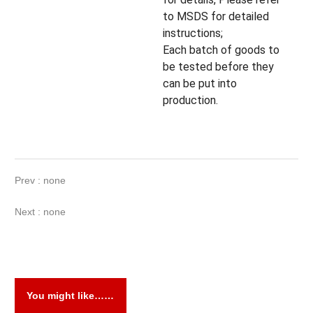
to MSDS for detailed
instructions;
Each batch of goods to
be tested before they
can be put into
production.
Prev : none
Next : none
You might like……