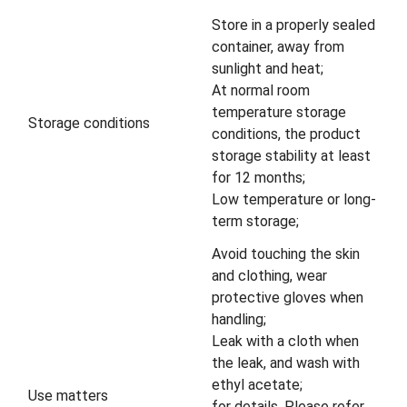
Store in a properly sealed
container, away from
sunlight and heat;
At normal room
temperature storage
Storage conditions
conditions, the product
storage stability at least
for 12 months;
Low temperature or long-
term storage;
Avoid touching the skin
and clothing, wear
protective gloves when
handling;
Leak with a cloth when
the leak, and wash with
ethyl acetate;
Use matters
for details, Please refer