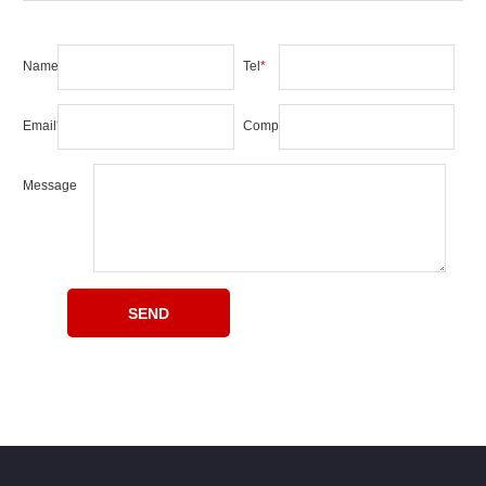
Name
*
Tel
*
Email
*
Company
Message